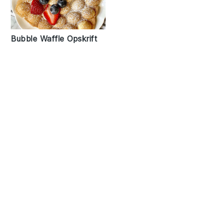
Bubble Waffle Opskrift