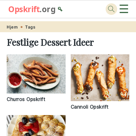
☰
Opskrift
.org
🥄
Skip
Skip
Skip
Skip
Hjem
Tags
to
to
to
to
Festlige Dessert Ideer
primary
main
primary
footer
navigation
content
sidebar
Churros Opskrift
Cannoli Opskrift