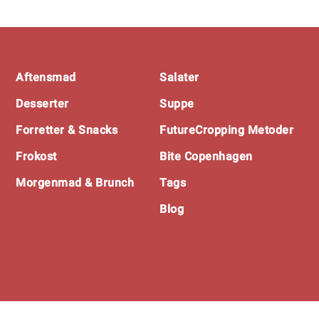
Footer
Aftensmad
Salater
Desserter
Suppe
Forretter & Snacks
FutureCropping Metoder
Frokost
Bite Copenhagen
Morgenmad & Brunch
Tags
Blog